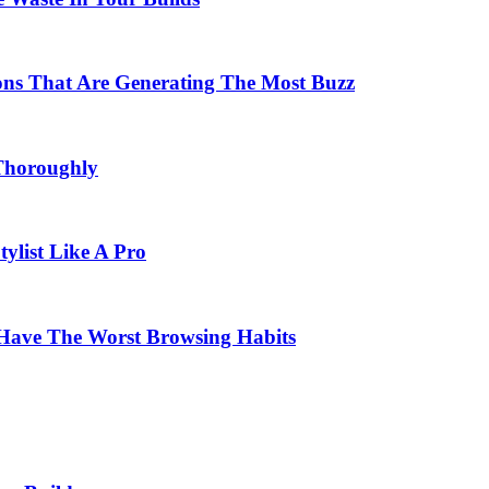
ons That Are Generating The Most Buzz
Thoroughly
list Like A Pro
Have The Worst Browsing Habits