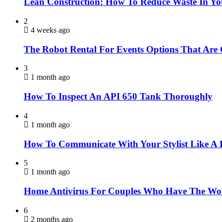
Lean Construction: How To Reduce Waste In Yo
2
4 weeks ago
The Robot Rental For Events Options That Are
3
1 month ago
How To Inspect An API 650 Tank Thoroughly
4
1 month ago
How To Communicate With Your Stylist Like A 
5
1 month ago
Home Antivirus For Couples Who Have The Wor
6
2 months ago