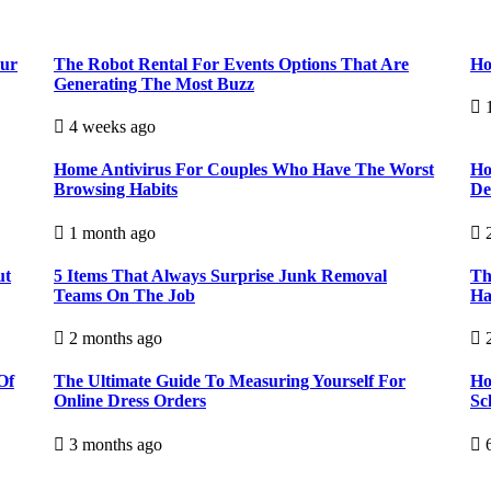
our
The Robot Rental For Events Options That Are
Ho
Generating The Most Buzz
1
4 weeks ago
Home Antivirus For Couples Who Have The Worst
Ho
Browsing Habits
De
1 month ago
2
ut
5 Items That Always Surprise Junk Removal
Th
Teams On The Job
Ha
2 months ago
2
Of
The Ultimate Guide To Measuring Yourself For
Ho
Online Dress Orders
Sc
3 months ago
6