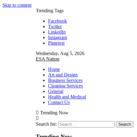
Skip to content
Trending Tags
Facebook
Twitter
LinkedIn
Instagram
Pinterest
Wednesday, Aug 5, 2026
ESA Nation
Home
Art and Design
Business Services
Cleaning Services
General
Health and Medical
Contact Us
Trending Now
Search for:
Trending Now