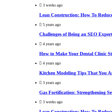
3 weeks ago
Lean Construction: How To Reduce
5 years ago
Challenges of Being an SEO Exper
4 years ago
How to Make Your Dental Clinic S
4 years ago
Kitchen Modeling Tips That You A
3 years ago
Gas Fortification: Strengthening Sec
3 weeks ago
Lean Construction: How To Reduce