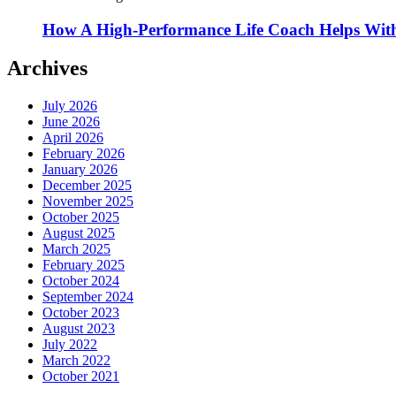
How A High-Performance Life Coach Helps With
Archives
July 2026
June 2026
April 2026
February 2026
January 2026
December 2025
November 2025
October 2025
August 2025
March 2025
February 2025
October 2024
September 2024
October 2023
August 2023
July 2022
March 2022
October 2021