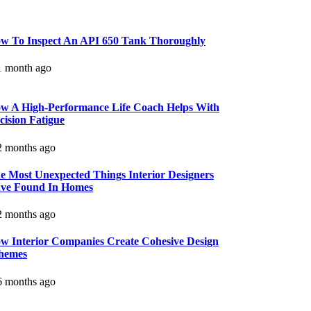
w To Inspect An API 650 Tank Thoroughly
 month ago
w A High-Performance Life Coach Helps With
cision Fatigue
 months ago
e Most Unexpected Things Interior Designers
ve Found In Homes
 months ago
w Interior Companies Create Cohesive Design
hemes
 months ago