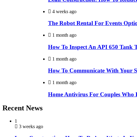
4 weeks ago
The Robot Rental For Events Opti
1 month ago
How To Inspect An API 650 Tank 
1 month ago
How To Communicate With Your Sty
1 month ago
Home Antivirus For Couples Who 
Recent News
1
3 weeks ago