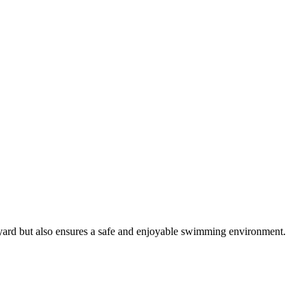
ckyard but also ensures a safe and enjoyable swimming environment.