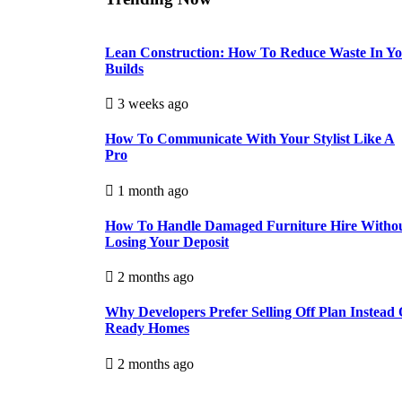
Lean Construction: How To Reduce Waste In Y
Builds
3 weeks ago
How To Communicate With Your Stylist Like A
Pro
1 month ago
How To Handle Damaged Furniture Hire Witho
Losing Your Deposit
2 months ago
Why Developers Prefer Selling Off Plan Instead 
Ready Homes
2 months ago