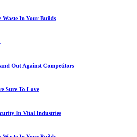
 Waste In Your Builds
t
tand Out Against Competitors
re Sure To Love
urity In Vital Industries
 Waste In Your Builds