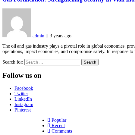
admin
3 years ago
The oil and gas industry plays a pivotal role in global economies, prov
operations, impact economies, and compromise safety. In response to t
Search for:
Follow us on
Facebook
Twitter
LinkedIn
Instagram
Pinterest
Popular
Recent
Comments