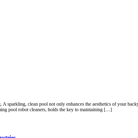
ng. A sparkling, clean pool not only enhances the aesthetics of your ba
ing pool robot cleaners, holds the key to maintaining […]
ustries