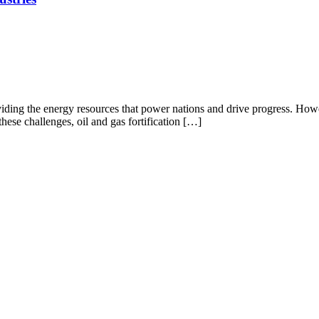
iding the energy resources that power nations and drive progress. Howeve
hese challenges, oil and gas fortification […]