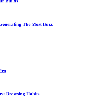
ur Builds
 Generating The Most Buzz
Pro
st Browsing Habits