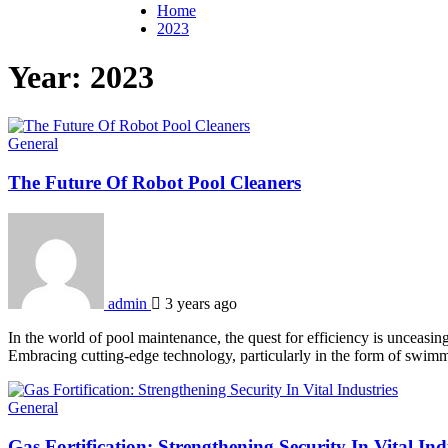
Home
2023
Year:
2023
General
The Future Of Robot Pool Cleaners
admin
3 years ago
In the world of pool maintenance, the quest for efficiency is unceasi
Embracing cutting-edge technology, particularly in the form of swimm
General
Gas Fortification: Strengthening Security In Vital Ind