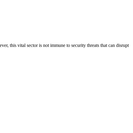
r, this vital sector is not immune to security threats that can disrupt