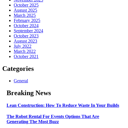
October 2025
August 2025
March 2025
February 2025
October 2024
September 2024
October 2023
August 2023
July 2022
March 2022
October 2021
Categories
General
Breaking News
Lean Construction: How To Reduce Waste In Your Builds
The Robot Rental For Events Options That Are
Generating The Most Buzz