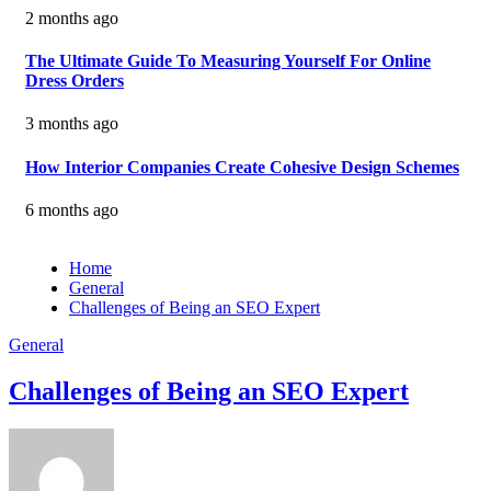
2 months ago
The Ultimate Guide To Measuring Yourself For Online
Dress Orders
3 months ago
How Interior Companies Create Cohesive Design Schemes
6 months ago
Home
General
Challenges of Being an SEO Expert
General
Challenges of Being an SEO Expert