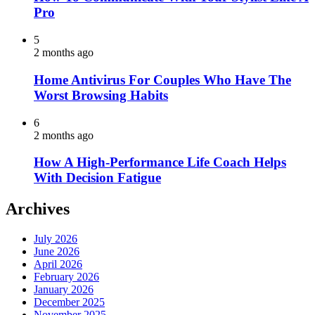
Pro
5
2 months ago
Home Antivirus For Couples Who Have The
Worst Browsing Habits
6
2 months ago
How A High-Performance Life Coach Helps
With Decision Fatigue
Archives
July 2026
June 2026
April 2026
February 2026
January 2026
December 2025
November 2025