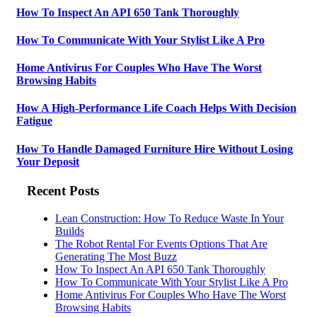
How To Inspect An API 650 Tank Thoroughly
How To Communicate With Your Stylist Like A Pro
Home Antivirus For Couples Who Have The Worst
Browsing Habits
How A High-Performance Life Coach Helps With Decision
Fatigue
How To Handle Damaged Furniture Hire Without Losing
Your Deposit
Recent Posts
Lean Construction: How To Reduce Waste In Your
Builds
The Robot Rental For Events Options That Are
Generating The Most Buzz
How To Inspect An API 650 Tank Thoroughly
How To Communicate With Your Stylist Like A Pro
Home Antivirus For Couples Who Have The Worst
Browsing Habits