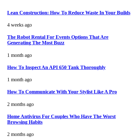
Lean Construction: How To Reduce Waste In Your Builds
4 weeks ago
The Robot Rental For Events Options That Are
Generating The Most Buzz
1 month ago
How To Inspect An API 650 Tank Thoroughly
1 month ago
How To Communicate With Your Stylist Like A Pro
2 months ago
Home Antivirus For Couples Who Have The Worst
Browsing Habits
2 months ago