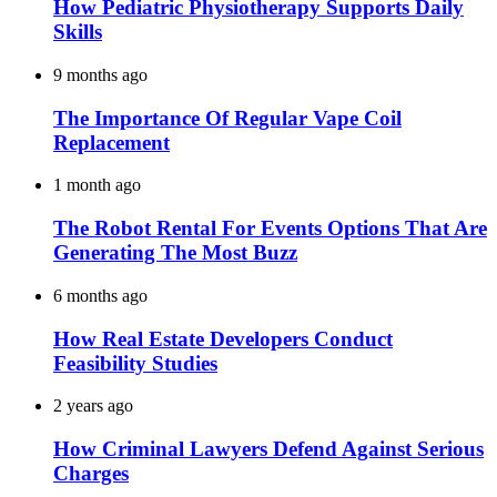
How Pediatric Physiotherapy Supports Daily
Skills
9 months ago
The Importance Of Regular Vape Coil
Replacement
1 month ago
The Robot Rental For Events Options That Are
Generating The Most Buzz
6 months ago
How Real Estate Developers Conduct
Feasibility Studies
2 years ago
How Criminal Lawyers Defend Against Serious
Charges