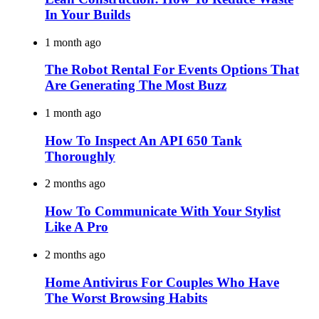
In Your Builds
1 month ago
The Robot Rental For Events Options That
Are Generating The Most Buzz
1 month ago
How To Inspect An API 650 Tank
Thoroughly
2 months ago
How To Communicate With Your Stylist
Like A Pro
2 months ago
Home Antivirus For Couples Who Have
The Worst Browsing Habits