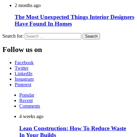
2 months ago
The Most Unexpected Things Interior Designers
Have Found In Homes
Search for:
Follow us on
Facebook
Twitter
LinkedIn
Instagram
Pinterest
Popular
Recent
Comments
4 weeks ago
Lean Construction: How To Reduce Waste
In Your Builds