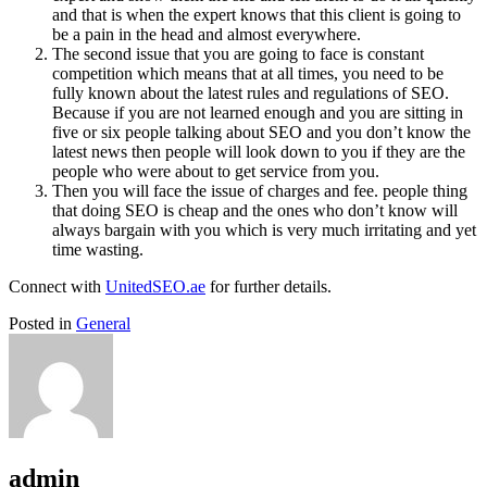
and that is when the expert knows that this client is going to
be a pain in the head and almost everywhere.
The second issue that you are going to face is constant
competition which means that at all times, you need to be
fully known about the latest rules and regulations of SEO.
Because if you are not learned enough and you are sitting in
five or six people talking about SEO and you don’t know the
latest news then people will look down to you if they are the
people who were about to get service from you.
Then you will face the issue of charges and fee. people thing
that doing SEO is cheap and the ones who don’t know will
always bargain with you which is very much irritating and yet
time wasting.
Connect with
UnitedSEO.ae
for further details.
Posted in
General
admin