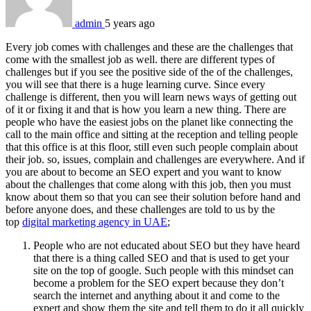
admin
5 years ago
Every job comes with challenges and these are the challenges that
come with the smallest job as well. there are different types of
challenges but if you see the positive side of the of the challenges,
you will see that there is a huge learning curve. Since every
challenge is different, then you will learn news ways of getting out
of it or fixing it and that is how you learn a new thing. There are
people who have the easiest jobs on the planet like connecting the
call to the main office and sitting at the reception and telling people
that this office is at this floor, still even such people complain about
their job. so, issues, complain and challenges are everywhere. And if
you are about to become an SEO expert and you want to know
about the challenges that come along with this job, then you must
know about them so that you can see their solution before hand and
before anyone does, and these challenges are told to us by the
top
digital marketing agency in UAE
;
People who are not educated about SEO but they have heard
that there is a thing called SEO and that is used to get your
site on the top of google. Such people with this mindset can
become a problem for the SEO expert because they don’t
search the internet and anything about it and come to the
expert and show them the site and tell them to do it all quickly