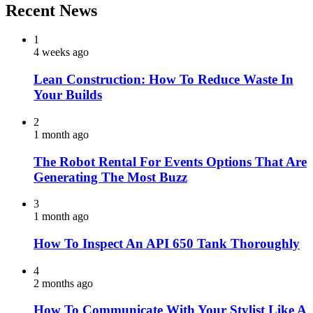
Recent News
1
4 weeks ago
Lean Construction: How To Reduce Waste In
Your Builds
2
1 month ago
The Robot Rental For Events Options That Are
Generating The Most Buzz
3
1 month ago
How To Inspect An API 650 Tank Thoroughly
4
2 months ago
How To Communicate With Your Stylist Like A