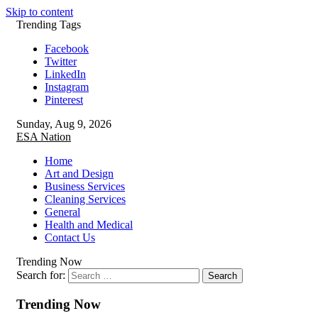
Skip to content
Trending Tags
Facebook
Twitter
LinkedIn
Instagram
Pinterest
Sunday, Aug 9, 2026
ESA Nation
Home
Art and Design
Business Services
Cleaning Services
General
Health and Medical
Contact Us
Trending Now
Search for:
Trending Now