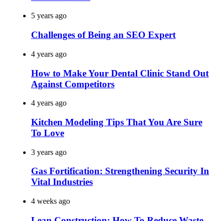
5 years ago
Challenges of Being an SEO Expert
4 years ago
How to Make Your Dental Clinic Stand Out
Against Competitors
4 years ago
Kitchen Modeling Tips That You Are Sure
To Love
3 years ago
Gas Fortification: Strengthening Security In
Vital Industries
4 weeks ago
Lean Construction: How To Reduce Waste