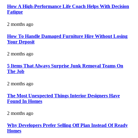
How A High-Performance Life Coach Helps With Decision
Fatigue
2 months ago
How To Handle Damaged Furniture Hire Without Losing
Your Deposit
2 months ago
5 Items That Always Surprise Junk Removal Teams On
The Job
2 months ago
The Most Unexpected Things Interior Designers Have
Found In Homes
2 months ago
Why Developers Prefer Selling Off Plan Instead Of Ready
Homes