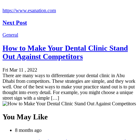
https://www.esanation.com
Next Post
General
How to Make Your Dental Clinic Stand
Out Against Competitors
Fri Mar 11 , 2022
There are many ways to differentiate your dental clinic in Abu
Dhabi from competitors. These strategies are simple, and they work
well. One of the best ways to make your practice stand out is to put
thought into every detail. For example, you might choose a unique
street sign with a simple […]
You May Like
8 months ago