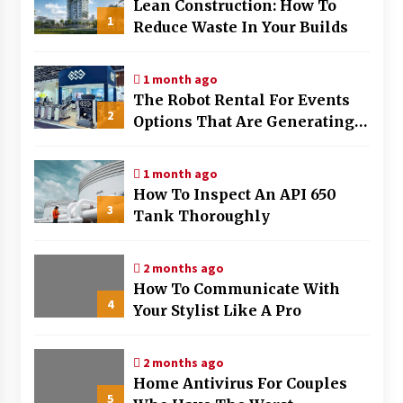
Lean Construction: How To
1
Reduce Waste In Your Builds
1 month ago
The Robot Rental For Events
2
Options That Are Generating
The Most Buzz
1 month ago
How To Inspect An API 650
3
Tank Thoroughly
2 months ago
How To Communicate With
4
Your Stylist Like A Pro
2 months ago
Home Antivirus For Couples
5