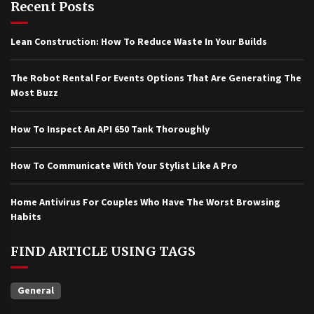
Recent Posts
Lean Construction: How To Reduce Waste In Your Builds
The Robot Rental For Events Options That Are Generating The
Most Buzz
How To Inspect An API 650 Tank Thoroughly
How To Communicate With Your Stylist Like A Pro
Home Antivirus For Couples Who Have The Worst Browsing
Habits
FIND ARTICLE USING TAGS
General