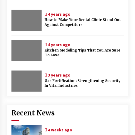
4 years ago
How to Make Your Dental Clinic Stand Out
Against Competitors
4 years ago
Kitchen Modeling Tips That You Are Sure
To Love
3 years ago
Gas Fortification: Strengthening Security
In Vital Industries
Recent News
4 weeks ago