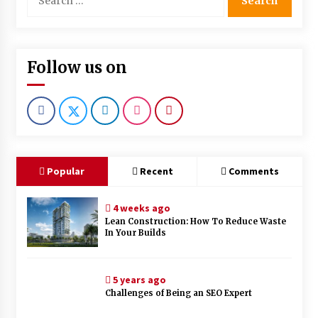
for:
Follow us on
Popular
Recent
Comments
4 weeks ago
Lean Construction: How To Reduce Waste
In Your Builds
5 years ago
Challenges of Being an SEO Expert