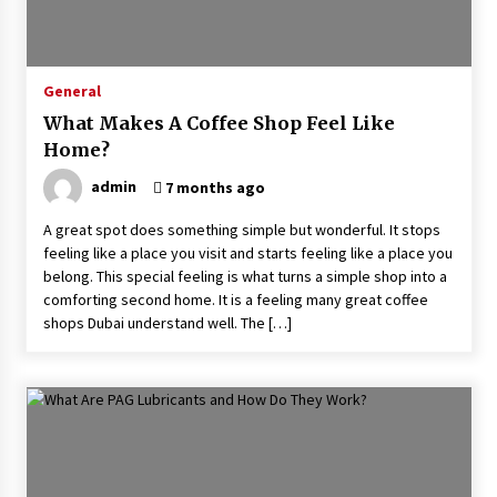
How To Inspect An API 650 Tank Thoroughly
1 month ago
General
What Makes A Coffee Shop Feel Like
How To Communicate With Your Stylist Like A
Home?
Pro
2 months ago
admin
7 months ago
A great spot does something simple but wonderful. It stops
Home Antivirus For Couples Who Have The
feeling like a place you visit and starts feeling like a place you
Worst Browsing Habits
belong. This special feeling is what turns a simple shop into a
2 months ago
comforting second home. It is a feeling many great coffee
shops Dubai understand well. The […]
How A High-Performance Life Coach Helps With
Decision Fatigue
2 months ago
How To Handle Damaged Furniture Hire
Without Losing Your Deposit
2 months ago