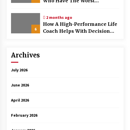
Who Have The Worst
Browsing Habits
2 months ago
How A High-Performance Life
6
Coach Helps With Decision
Fatigue
Archives
July 2026
June 2026
April 2026
February 2026