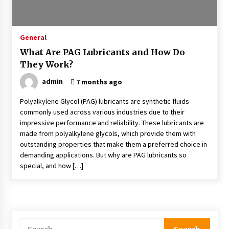
5 Items That Always Surprise Junk Removal
Teams On The Job
General
2 months ago
What Are PAG Lubricants and How Do
They Work?
The Most Unexpected Things Interior
Designers Have Found In Homes
admin
7 months ago
2 months ago
Polyalkylene Glycol (PAG) lubricants are synthetic fluids
commonly used across various industries due to their
Why Developers Prefer Selling Off Plan Instead
Of Ready Homes
impressive performance and reliability. These lubricants are
2 months ago
made from polyalkylene glycols, which provide them with
outstanding properties that make them a preferred choice in
demanding applications. But why are PAG lubricants so
The Ultimate Guide To Measuring Yourself For
special, and how […]
Online Dress Orders
3 months ago
How Interior Companies Create Cohesive
Design Schemes
Search
6 months ago