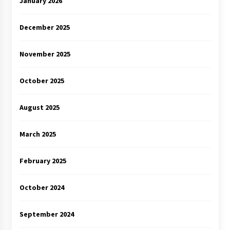
January 2026
December 2025
November 2025
October 2025
August 2025
March 2025
February 2025
October 2024
September 2024