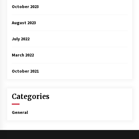
October 2023
August 2023
July 2022
March 2022
October 2021
Categories
General